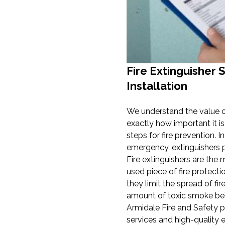
Fire Extinguisher 
Installation
We understand the value o
exactly how important it is
steps for fire prevention. In
emergency, extinguishers pl
Fire extinguishers are th
used piece of fire protect
they limit the spread of fi
amount of toxic smoke bei
Armidale Fire and Safety p
services and high-quality 