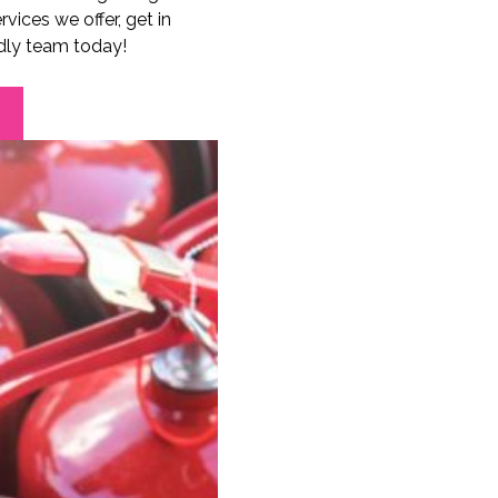
vices we offer, get in
ndly team today!