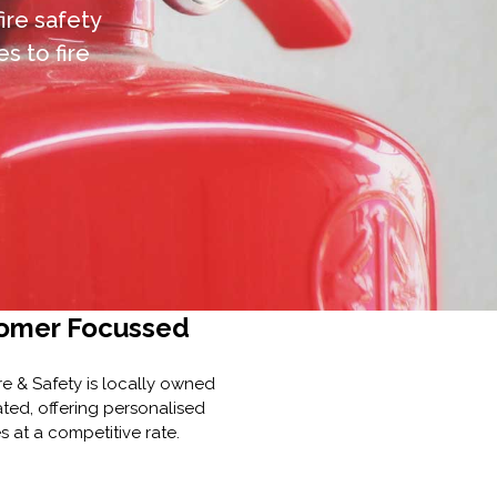
fire safety
s to fire
omer Focussed
re & Safety is locally owned
ted, offering personalised
s at a competitive rate.