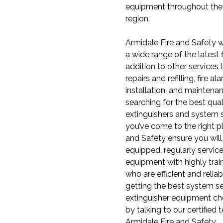
equipment throughout th
region.
Armidale Fire and Safety w
a wide range of the latest f
addition to other services l
repairs and refilling, fire 
installation, and maintenan
searching for the best quali
extinguishers and system s
you’ve come to the right p
and Safety ensure you will g
equipped, regularly service
equipment with highly trai
who are efficient and relia
getting the best system s
extinguisher equipment ch
by talking to our certified 
Armidale Fire and Safety.