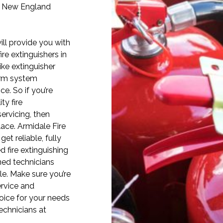
e New England
ill provide you with
ire extinguishers in
ike extinguisher
alarm system
ce. So if you’re
ty fire
ervicing, then
lace. Armidale Fire
et reliable, fully
d fire extinguishing
ned technicians
ble. Make sure you’re
ervice and
oice for your needs
technicians at