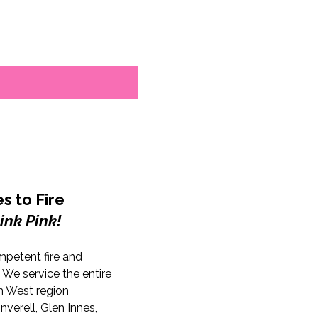
s to Fire
ink Pink!
mpetent fire and
. We service the entire
 West region
nverell, Glen Innes,