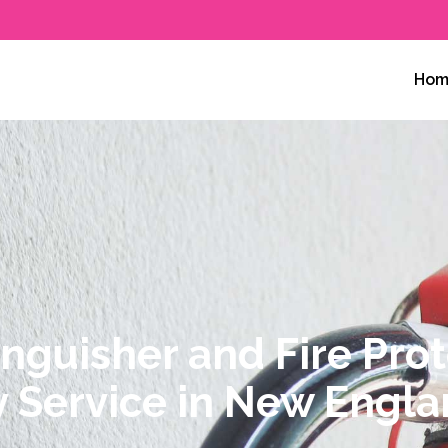
ty
Hom
inguisher and Fire Pro
y Service in New Engl