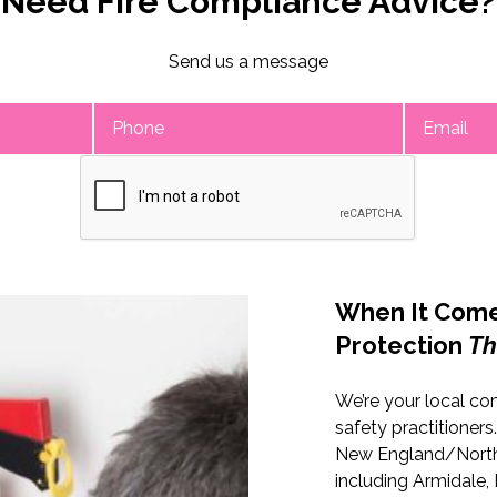
Need Fire Compliance Advice?
Send us a message
Enquire Now
When It Come
Protection
Th
We’re your local co
safety practitioners
New England/North
including Armidale, I