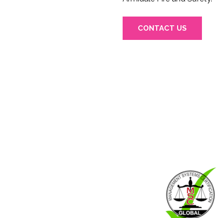
CONTACT US