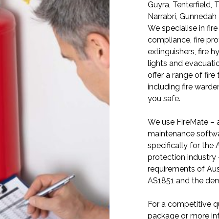
Guyra, Tenterfield, 
Narrabri, Gunnedah
We specialise in fire
compliance, fire prot
extinguishers, fire 
lights and evacuati
offer a range of fire
including fire warde
you safe.
We use FireMate – a
maintenance softwa
specifically for the A
protection industry
requirements of Aus
AS1851 and the dema
For a competitive qu
package or more in