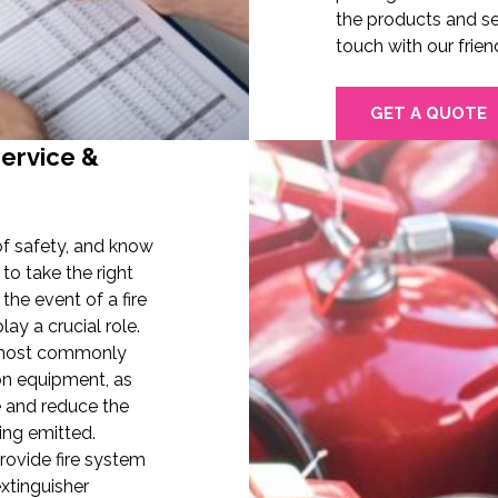
the products and ser
touch with our frie
GET A QUOTE
Service &
f safety, and know
 to take the right
 the event of a fire
ay a crucial role.
e most commonly
ion equipment, as
re and reduce the
ng emitted.
rovide fire system
extinguisher