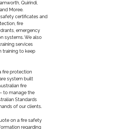
Tamworth, Quirindi,
 and Moree.
 safety certificates and
ection, fire
hydrants, emergency
on systems. We also
 training services
n training to keep
 fire protection
re system built
ustralian fire
 – to manage the
tralian Standards
nds of our clients.
ote on a fire safety
formation regarding