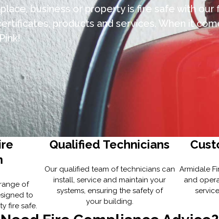
lace, business or property is fire safe with our 
rtificates, products and services. When it come
Pink!
ire
Qualified Technicians
Cust
n
Our qualified team of technicians can
Armidale Fi
install, service and maintain your
and opera
 range of
systems, ensuring the safety of
service
esigned to
your building.
 fire safe.