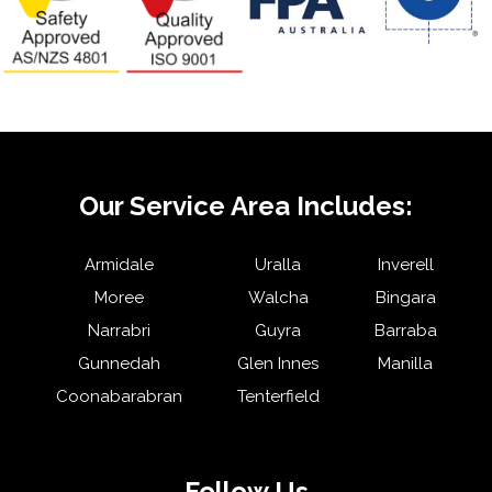
Our Service Area Includes:
Armidale
Uralla
Inverell
Moree
Walcha
Bingara
Narrabri
Guyra
Barraba
Gunnedah
Glen Innes
Manilla
Coonabarabran
Tenterfield
Follow Us