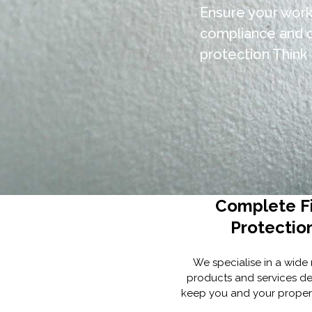
Ensure your workp
compliance and ce
protection Think 
Complete F
Protectio
We specialise in a wide
products and services d
keep you and your property