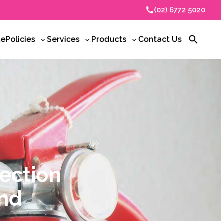
(02) 6772 5020
e
Policies
Services
Products
Contact Us
Toggle
Toggle
Toggle
Open
sub-
sub-
sub-
search
menu
menu
menu
tection
and