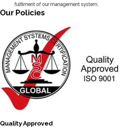
fulfilment of our management system.
Our Policies
Quality Approved