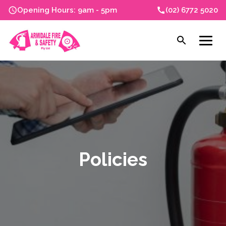
Skip
Opening Hours: 9am - 5pm
(02) 6772 5020
to
content
Open
Men
search
Policies