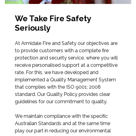
We Take Fire Safety
Seriously
At Armidale Fire and Safety our objectives are
to provide customers with a complete fire
protection and security service, where you will
receive personalised support at a competitive
rate. For this, we have developed and
implemented a Quality Management System
that complies with the ISO 9001: 2008
standard. Our Quality Policy provides clear
guidelines for our commitment to quality.
We maintain compliance with the specific
Australian Standards and at the same time
play our part in reducing our environmental