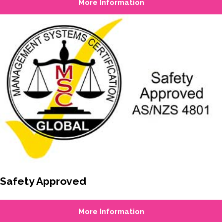
More Information
Safety Approved
More Information