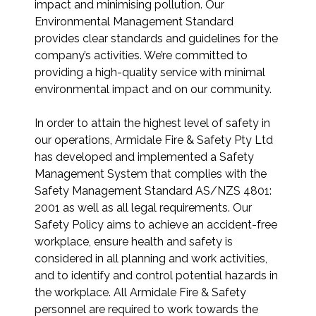
impact and minimising pollution. Our
Environmental Management Standard
provides clear standards and guidelines for the
company’s activities. We’re committed to
providing a high-quality service with minimal
environmental impact and on our community.
In order to attain the highest level of safety in
our operations, Armidale Fire & Safety Pty Ltd
has developed and implemented a Safety
Management System that complies with the
Safety Management Standard AS/NZS 4801:
2001 as well as all legal requirements. Our
Safety Policy aims to achieve an accident-free
workplace, ensure health and safety is
considered in all planning and work activities,
and to identify and control potential hazards in
the workplace. All Armidale Fire & Safety
personnel are required to work towards the