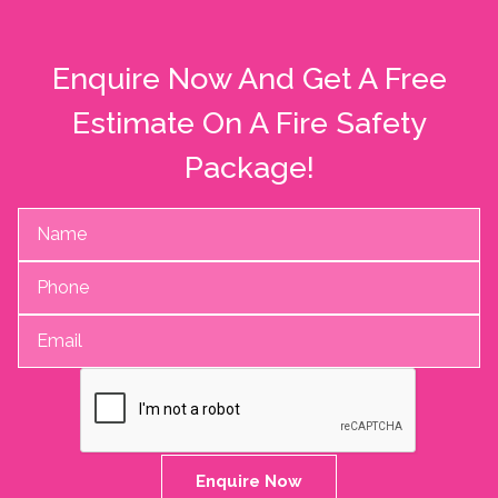
Enquire Now And Get A Free
Estimate On A Fire Safety
Package!
Enquire Now