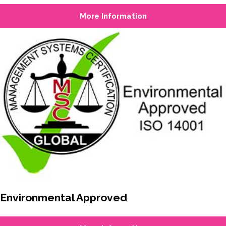
More Information
Environmental Approved