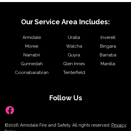
Our Service Area Includes:
Armidale
Uralla
Inverell
Moree
Walcha
Bingara
Narrabri
Guyra
Barraba
Gunnedah
Glen Innes
Manilla
Coonabarabran
Tenterfield
Follow Us
Facebook
©2026 Armidale Fire and Safety. All rights reserved.
Privacy